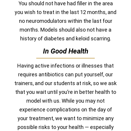
You should not have had filler in the area
you wish to treat in the last 12 months, and
no neuromodulators within the last four
months.
Models should also not have a
history of diabetes and keloid scarring.
In Good Health
Having active infections or illnesses that
requires antibiotics can put yourself, our
trainers, and our students at risk, so we ask
that you wait until you’re in better health to
model with us. While you may not
experience complications on the day of
your treatment, we want to minimize any
possible risks to your health — especially