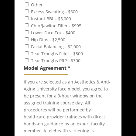
Other
Excess Sweating - $600
Instant BBL - $5,000
Chin/Jawline Filler - $995
Lower Face Tox - $400
Hip Dips - $2,500
Facial Balancing - $2,000
Tear Troughs Filler - $500
Tear Troughs PRP - $300
Model Agreement
*
If you are selected as an Aesthetics & Anti-
Aging University face model, you agree to
be present for a 3-hour window on the
assigned training course day. All
procedures will be performed by
healthcare provider trainees with direct
hands-on guidance by an expert faculty
member. A telehealth screening is