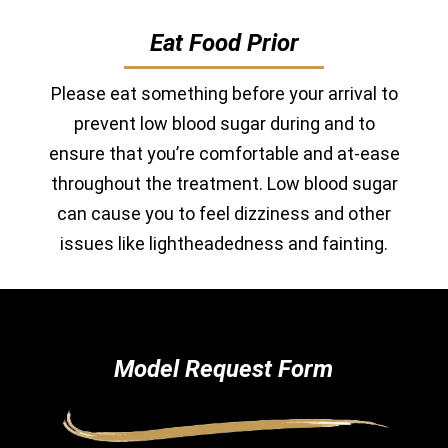
Eat Food Prior
Please eat something before your arrival to
prevent low blood sugar during and to
ensure that you’re comfortable and at-ease
throughout the treatment. Low blood sugar
can cause you to feel dizziness and other
issues like lightheadedness and fainting.
Model Request Form