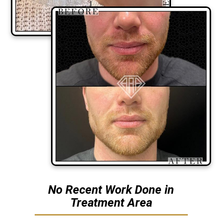
No Recent Work Done in
Treatment Area