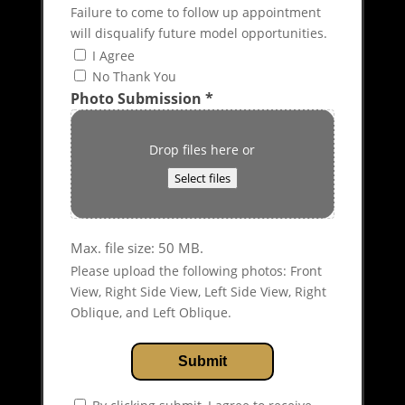
Failure to come to follow up appointment
will disqualify future model opportunities.
I Agree
No Thank You
Photo Submission
*
Drop files here or
Select files
Max. file size: 50 MB.
Please upload the following photos: Front
View, Right Side View, Left Side View, Right
Oblique, and Left Oblique.