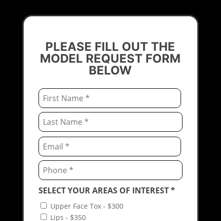
PLEASE FILL OUT THE
MODEL REQUEST FORM
BELOW
Email
*
First
Last
Email
*
Enter
Email
Confirm
SELECT YOUR AREAS OF INTEREST
*
Email
Upper Face Tox - $300
Lips - $350