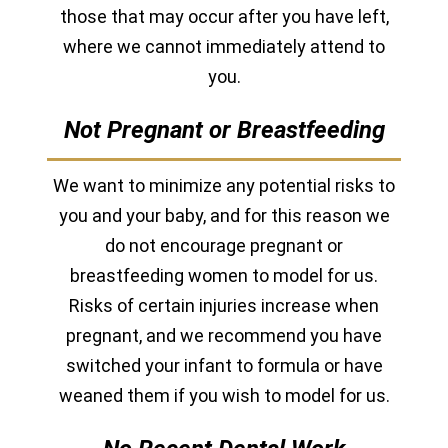
those that may occur after you have left,
where we cannot immediately attend to
you.
Not Pregnant or Breastfeeding
We want to minimize any potential risks to
you and your baby, and for this reason we
do not encourage pregnant or
breastfeeding women to model for us.
Risks of certain injuries increase when
pregnant, and we recommend you have
switched your infant to formula or have
weaned them if you wish to model for us.