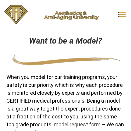
Want to be a Model?
When you model for our training programs, your
safety is our priority which is why each procedure
is monitored closely by experts and performed by
CERTIFIED medical professionals. Being a model
is a great way to get the expert procedures done
at a fraction of the cost to you, using the same
top grade products.
model request form
– We can