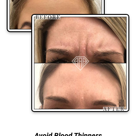
Avoid Blood Thinners