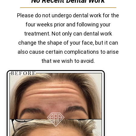
No Recent Dental Work
Please do not undergo dental work for the
four weeks prior and following your
treatment. Not only can dental work
change the shape of your face, but it can
also cause certain complications to arise
that we wish to avoid.