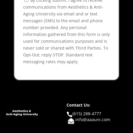
By clicking submit, I agree to receive
communications from Aesthetics & Anti-
Aging University via email and or text
messages (SMS) to the email and phone
number provided. Any personal
information gathered from this form is only
used for communications purposes and is
never sold or shared with Third Parties. To
Opt-Out, reply STOP. Standard text
messaging rates may apply.
Contact Us:
(615) 288-4777

info@aaauni.com