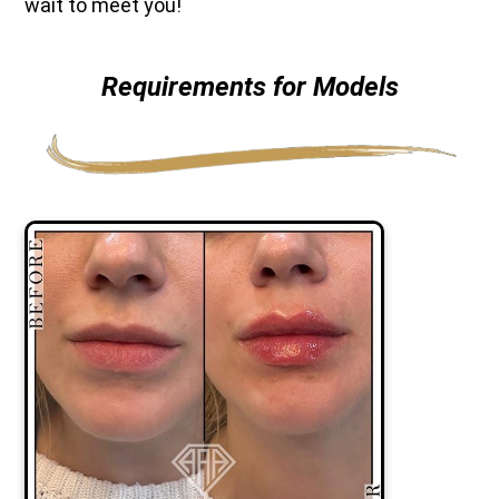
wait to meet you!
Requirements for Models