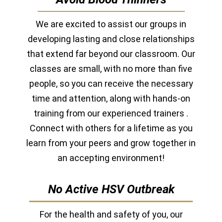
We are excited to assist our groups in
developing lasting and close relationships
that extend far beyond our classroom. Our
classes are small, with no more than five
people, so you can receive the necessary
time and attention, along with hands-on
training from our experienced
trainers
.
Connect with others for a lifetime as you
learn from your peers and grow together in
an accepting environment!
No Active HSV Outbreak
For the health and safety of you, our