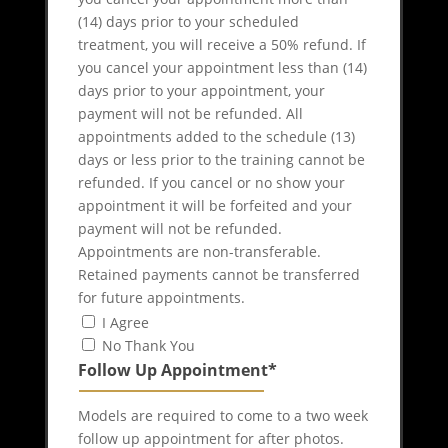
(14) days prior to your scheduled
treatment, you will receive a 50% refund. If
you cancel your appointment less than (14)
days prior to your appointment, your
payment will not be refunded. All
appointments added to the schedule (13)
days or less prior to the training cannot be
refunded. If you cancel or no show your
appointment it will be forfeited and your
payment will not be refunded.
Appointments are non-transferable.
Retained payments cannot be transferred
for future appointments.
I Agree
No Thank You
Follow Up Appointment*
Models are required to come to a two week
follow up appointment for after photos.