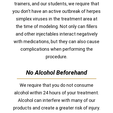
trainers, and our students, we require that
you don’t have an active outbreak of herpes
simplex viruses in the treatment area at
the time of modeling. Not only can fillers
and other injectables interact negatively
with medications, but they can also cause
complications when performing the
procedure.
No Alcohol Beforehand
We require that you do not consume
alcohol within 24 hours of your treatment.
Alcohol can interfere with many of our
products and create a greater risk of injury.