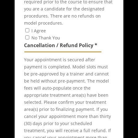
required prior to the course to ensure that
you are a candidate for the designated
procedures. There are no refunds on
model procedures.
I Agree
No Thank You
Cancellation / Refund Policy
*
Your appointment is secured after
payment is completed. Model slots must
be pre-approved by a trainer and cannot
be held without pre-payment. The model
fees will auto-populate once the
appropriate treatment area(s) have been
selected. Please confirm your treatment
area(s) prior to finalizing payment. If you
cancel your appointment more than thirty
(30) days prior to your scheduled
treatment, you will receive a full refund. If
you cancel your appointment more than